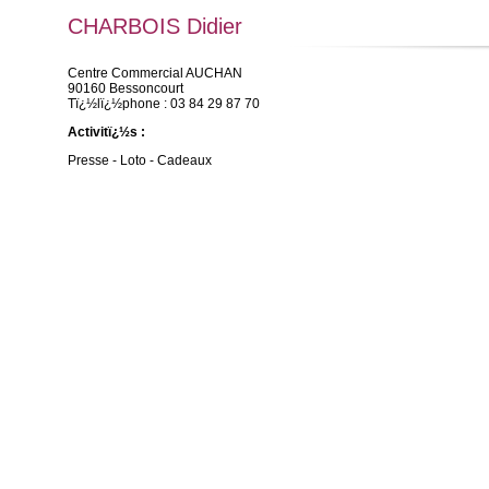
CHARBOIS Didier
Centre Commercial AUCHAN
90160 Bessoncourt
Tï¿½lï¿½phone : 03 84 29 87 70
Activitï¿½s :
Presse - Loto - Cadeaux